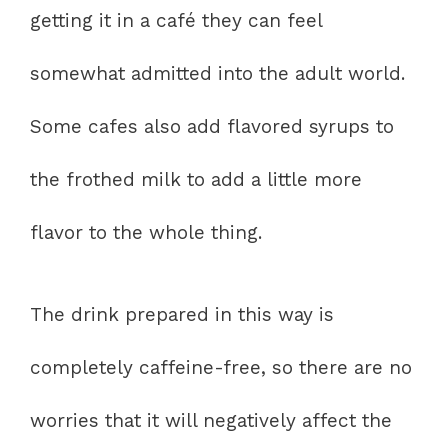
getting it in a café they can feel
somewhat admitted into the adult world.
Some cafes also add flavored syrups to
the frothed milk to add a little more
flavor to the whole thing.
The drink prepared in this way is
completely caffeine-free, so there are no
worries that it will negatively affect the