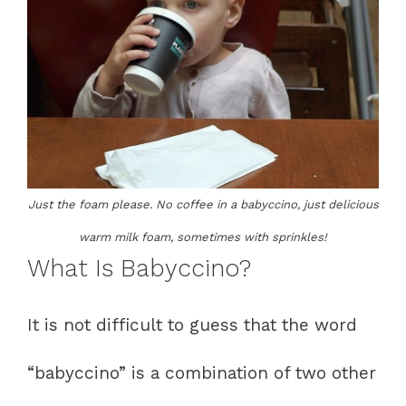
Just the foam please. No coffee in a babyccino, just delicious
warm milk foam, sometimes with sprinkles!
What Is Babyccino?
It is not difficult to guess that the word
“babyccino” is a combination of two other