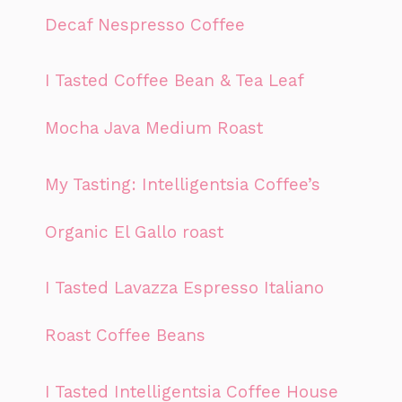
Decaf Nespresso Coffee
I Tasted Coffee Bean & Tea Leaf
Mocha Java Medium Roast
My Tasting: Intelligentsia Coffee’s
Organic El Gallo roast
I Tasted Lavazza Espresso Italiano
Roast Coffee Beans
I Tasted Intelligentsia Coffee House