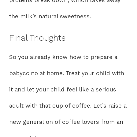
proteins break down, which takes away
the milk’s natural sweetness.
Final Thoughts
So you already know how to prepare a
babyccino at home. Treat your child with
it and let your child feel like a serious
adult with that cup of coffee. Let’s raise a
new generation of coffee lovers from an