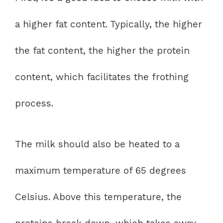
a higher fat content. Typically, the higher
the fat content, the higher the protein
content, which facilitates the frothing
process.
The milk should also be heated to a
maximum temperature of 65 degrees
Celsius. Above this temperature, the