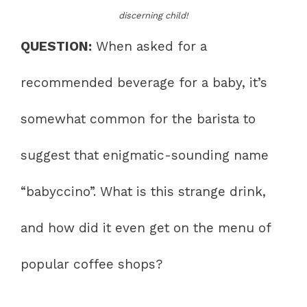
discerning child!
QUESTION:
When asked for a
recommended beverage for a baby, it’s
somewhat common for the barista to
suggest that enigmatic-sounding name
“babyccino”. What is this strange drink,
and how did it even get on the menu of
popular coffee shops?