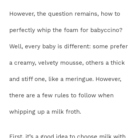
However, the question remains, how to
perfectly whip the foam for babyccino?
Well, every baby is different: some prefer
a creamy, velvety mousse, others a thick
and stiff one, like a meringue. However,
there are a few rules to follow when
whipping up a milk froth.
First, it’s a good idea to choose milk with