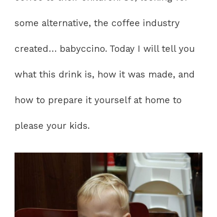
some alternative, the coffee industry
created… babyccino. Today I will tell you
what this drink is, how it was made, and
how to prepare it yourself at home to
please your kids.