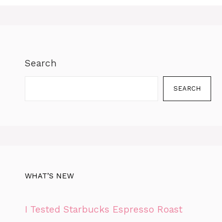
Search
SEARCH
WHAT’S NEW
I Tested Starbucks Espresso Roast