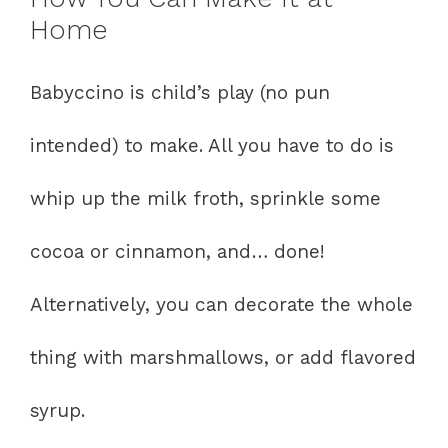
Home
Babyccino is child’s play (no pun
intended) to make. All you have to do is
whip up the milk froth, sprinkle some
cocoa or cinnamon, and… done!
Alternatively, you can decorate the whole
thing with marshmallows, or add flavored
syrup.