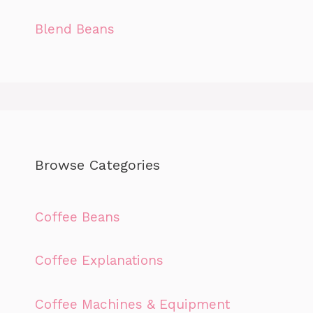
Blend Beans
Browse Categories
Coffee Beans
Coffee Explanations
Coffee Machines & Equipment