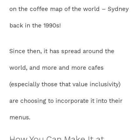
on the coffee map of the world – Sydney
back in the 1990s!
Since then, it has spread around the
world, and more and more cafes
(especially those that value inclusivity)
are choosing to incorporate it into their
menus.
How You Can Make It at