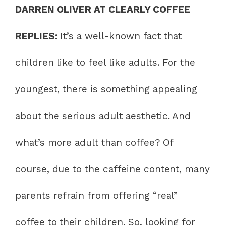
DARREN OLIVER AT CLEARLY COFFEE
REPLIES:
It’s a well-known fact that
children like to feel like adults. For the
youngest, there is something appealing
about the serious adult aesthetic. And
what’s more adult than coffee? Of
course, due to the caffeine content, many
parents refrain from offering “real”
coffee to their children. So, looking for