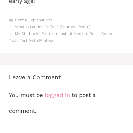
early age!
Categories
Coffee Explanations
What Is Laurina Coffee? (Bourbon Pointu)
My Starbucks Premium Instant Medium Roast Coffee
Taste Test (with Photos)
Leave a Comment
You must be
logged in
to post a
comment.