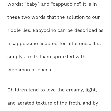
words: “baby” and “cappuccino”. It is in
these two words that the solution to our
riddle lies. Babyccino can be described as
a cappuccino adapted for little ones. It is
simply… milk foam sprinkled with
cinnamon or cocoa.
Children tend to love the creamy, light,
and aerated texture of the froth, and by