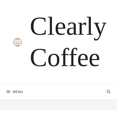
Skip
Clearly
to
content
Coffee
MENU