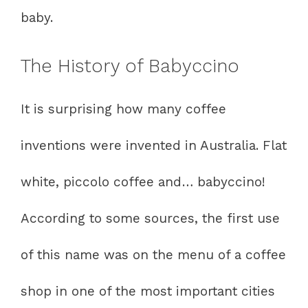
baby.
The History of Babyccino
It is surprising how many coffee
inventions were invented in Australia. Flat
white, piccolo coffee and… babyccino!
According to some sources, the first use
of this name was on the menu of a coffee
shop in one of the most important cities