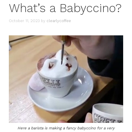
What’s a Babyccino?
October 11, 2023
by
clearlycoffee
Here a barista is making a fancy babyccino for a very