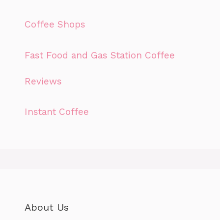
Coffee Shops
Fast Food and Gas Station Coffee
Reviews
Instant Coffee
About Us