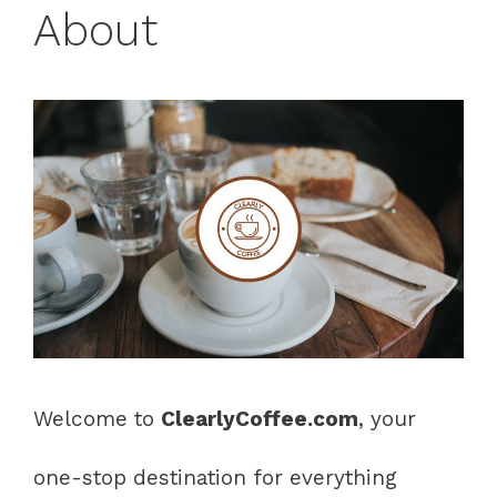
About
Welcome to
ClearlyCoffee.com
, your
one-stop destination for everything