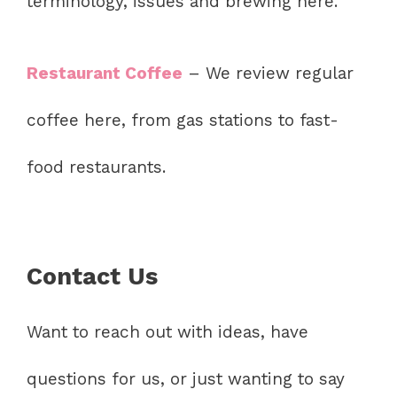
terminology, issues and brewing here.
Restaurant Coffee
– We review regular
coffee here, from gas stations to fast-
food restaurants.
Contact Us
Want to reach out with ideas, have
questions for us, or just wanting to say