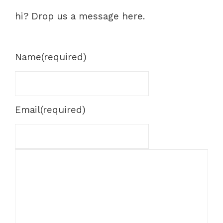
hi? Drop us a message here.
Name
(required)
Email
(required)