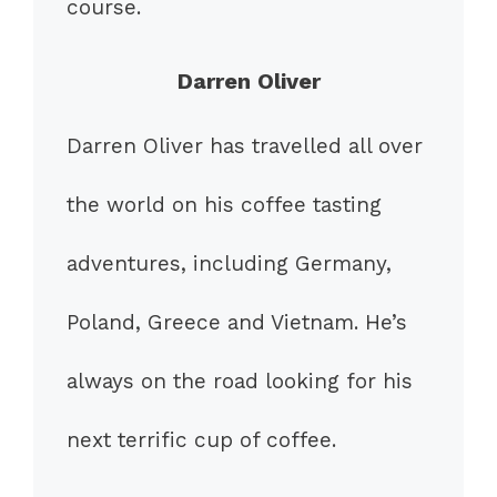
course.
Darren Oliver
Darren Oliver has travelled all over
the world on his coffee tasting
adventures, including Germany,
Poland, Greece and Vietnam. He’s
always on the road looking for his
next terrific cup of coffee.