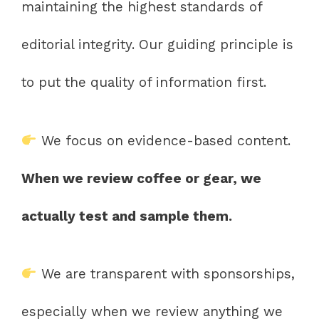
maintaining the highest standards of
editorial integrity. Our guiding principle is
to put the quality of information first.
We focus on evidence-based content.
When we review coffee or gear, we
actually test and sample them.
We are transparent with sponsorships,
especially when we review anything we