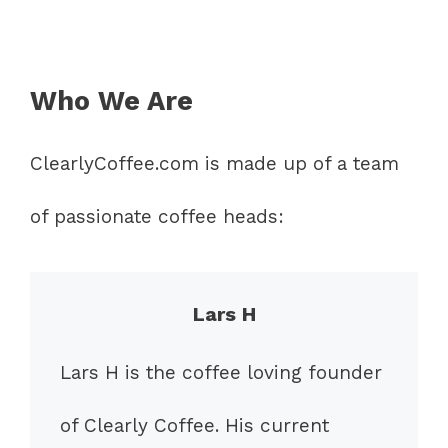
Who We Are
ClearlyCoffee.com is made up of a team
of passionate coffee heads:
Lars H
Lars H is the coffee loving founder
of Clearly Coffee. His current