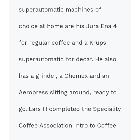
superautomatic machines of
choice at home are his Jura Ena 4
for regular coffee and a Krups
superautomatic for decaf. He also
has a grinder, a Chemex and an
Aeropress sitting around, ready to
go. Lars H completed the Speciality
Coffee Association Intro to Coffee