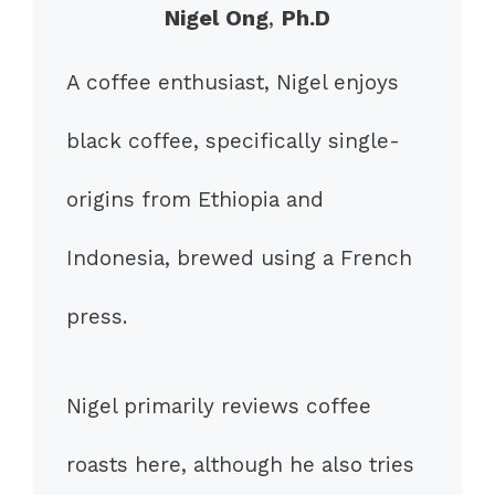
Nigel Ong
,
Ph.D
A coffee enthusiast, Nigel enjoys
black coffee, specifically single-
origins from Ethiopia and
Indonesia, brewed using a French
press.
Nigel primarily reviews coffee
roasts here, although he also tries