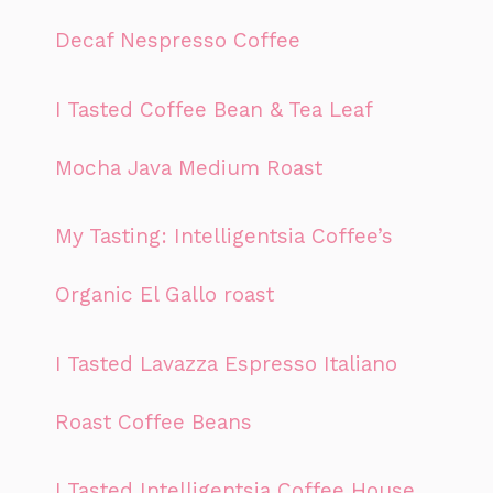
Decaf Nespresso Coffee
I Tasted Coffee Bean & Tea Leaf
Mocha Java Medium Roast
My Tasting: Intelligentsia Coffee’s
Organic El Gallo roast
I Tasted Lavazza Espresso Italiano
Roast Coffee Beans
I Tasted Intelligentsia Coffee House