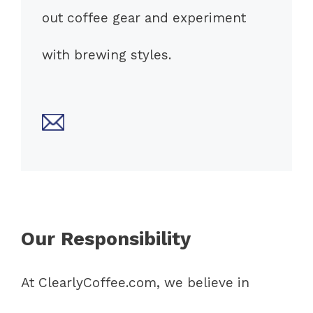
out coffee gear and experiment
with brewing styles.
Our Responsibility
At ClearlyCoffee.com, we believe in