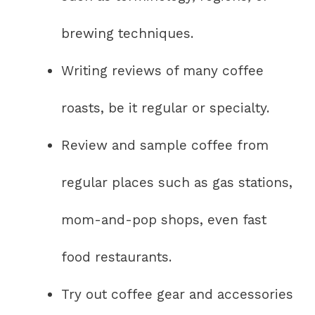
brewing techniques.
Writing reviews of many coffee
roasts, be it regular or specialty.
Review and sample coffee from
regular places such as gas stations,
mom-and-pop shops, even fast
food restaurants.
Try out coffee gear and accessories