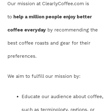
Our mission at ClearlyCoffee.com is
to
help a million people enjoy better
coffee everyday
by recommending the
best coffee roasts and gear for their
preferences.
We aim to fulfill our mission by:
Educate our audience about coffee,
such as terminology, regions, or