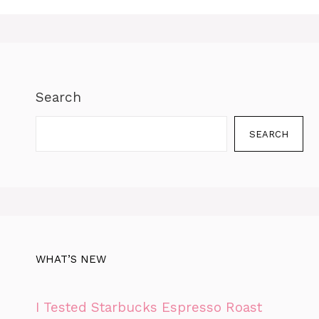
Search
SEARCH
WHAT’S NEW
I Tested Starbucks Espresso Roast