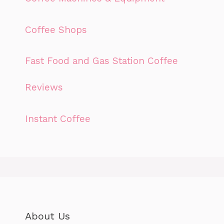
Coffee Shops
Fast Food and Gas Station Coffee
Reviews
Instant Coffee
About Us