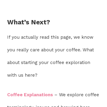
What’s Next?
If you actually read this page, we know
you really care about your coffee. What
about starting your coffee exploration
with us here?
Coffee Explanations
– We explore coffee