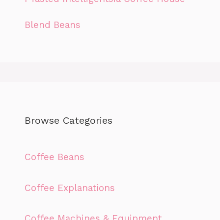
Blend Beans
Browse Categories
Coffee Beans
Coffee Explanations
Coffee Machines & Equipment