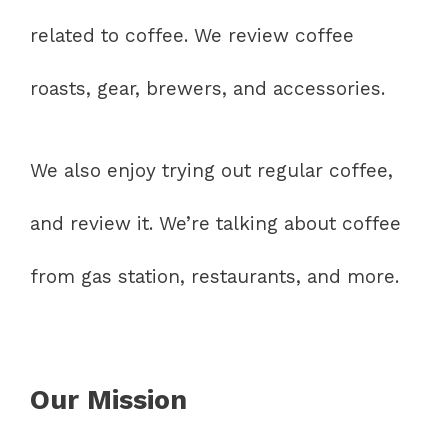
related to coffee. We review coffee
roasts, gear, brewers, and accessories.
We also enjoy trying out regular coffee,
and review it. We’re talking about coffee
from gas station, restaurants, and more.
Our Mission