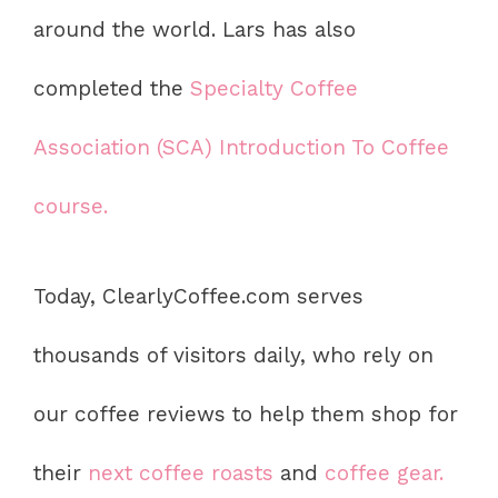
around the world. Lars has also
completed the
Specialty Coffee
Association (SCA) Introduction To Coffee
course.
Today, ClearlyCoffee.com serves
thousands of visitors daily, who rely on
our coffee reviews to help them shop for
their
next coffee roasts
and
coffee gear.