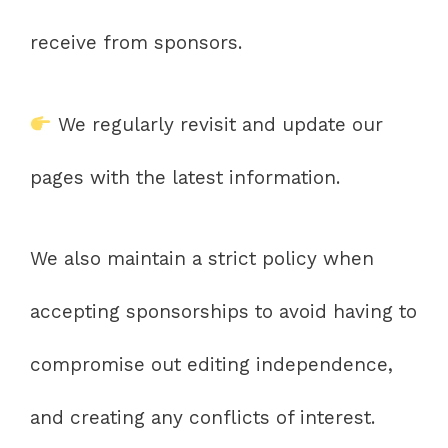
receive from sponsors.
We regularly revisit and update our
pages with the latest information.
We also maintain a strict policy when
accepting sponsorships to avoid having to
compromise out editing independence,
and creating any conflicts of interest.