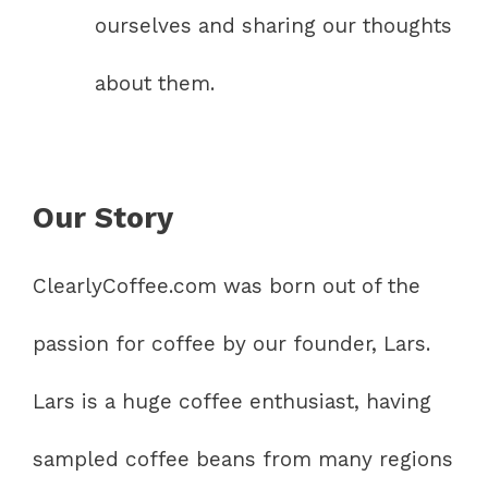
ourselves and sharing our thoughts
about them.
Our Story
ClearlyCoffee.com was born out of the
passion for coffee by our founder, Lars.
Lars is a huge coffee enthusiast, having
sampled coffee beans from many regions