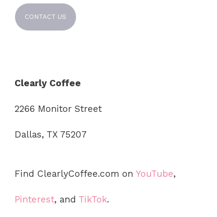
CONTACT US
Clearly Coffee
2266 Monitor Street
Dallas, TX 75207
Find ClearlyCoffee.com on
YouTube
,
Pinterest
, and
TikTok
.