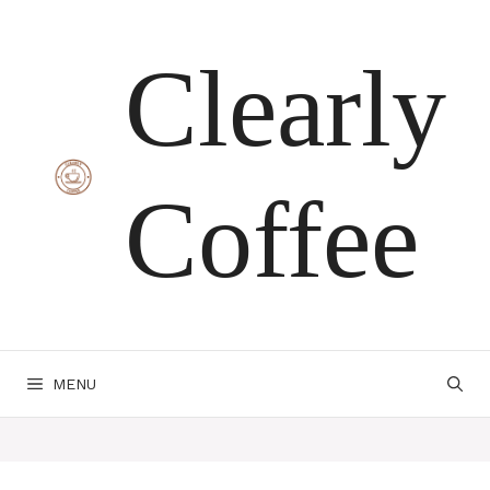
Skip
Clearly
to
content
Coffee
MENU