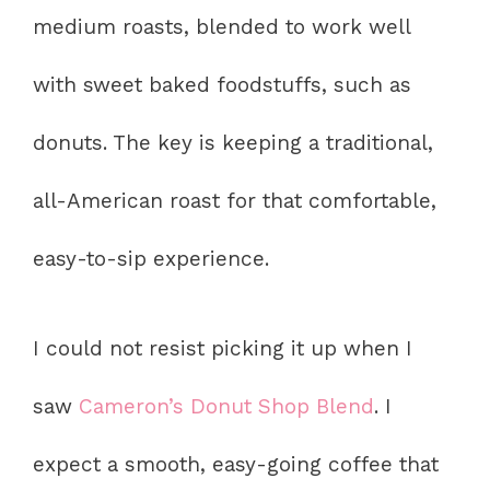
medium roasts, blended to work well
with sweet baked foodstuffs, such as
donuts. The key is keeping a traditional,
all-American roast for that comfortable,
easy-to-sip experience.
I could not resist picking it up when I
saw
Cameron’s Donut Shop Blend
. I
expect a smooth, easy-going coffee that