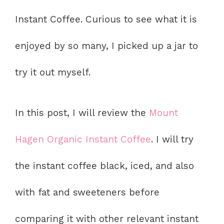
Instant Coffee. Curious to see what it is
enjoyed by so many, I picked up a jar to
try it out myself.
In this post, I will review the
Mount
Hagen Organic Instant Coffee
. I will try
the instant coffee black, iced, and also
with fat and sweeteners before
comparing it with other relevant instant