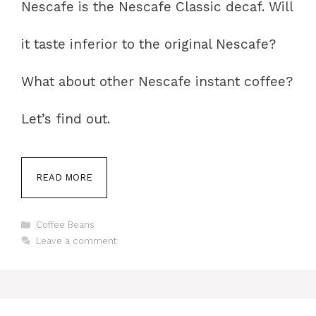
Nescafe is the Nescafe Classic decaf. Will
it taste inferior to the original Nescafe?
What about other Nescafe instant coffee?
Let’s find out.
READ MORE
Categories
Coffee Beans
Leave a comment