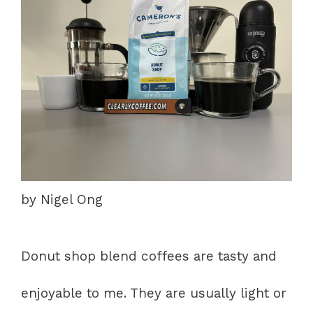
by Nigel Ong
Donut shop blend coffees are tasty and
enjoyable to me. They are usually light or