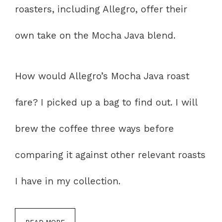
roasters, including Allegro, offer their
own take on the Mocha Java blend.
How would Allegro’s Mocha Java roast
fare? I picked up a bag to find out. I will
brew the coffee three ways before
comparing it against other relevant roasts
I have in my collection.