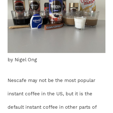
by Nigel Ong
Nescafe may not be the most popular
instant coffee in the US, but it is the
default instant coffee in other parts of