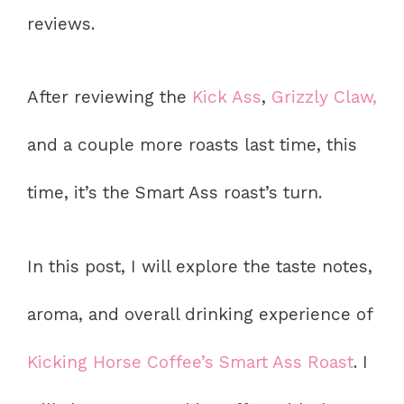
reviews.
After reviewing the
Kick Ass
,
Grizzly Claw,
and a couple more roasts last time, this
time, it’s the Smart Ass roast’s turn.
In this post, I will explore the taste notes,
aroma, and overall drinking experience of
Kicking Horse Coffee’s Smart Ass Roast
. I