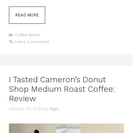
READ MORE
Categories
Coffee Beans
Leave a comment
I Tasted Cameron’s Donut
Shop Medium Roast Coffee:
Review
February 28, 2024
by
Nigel