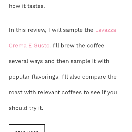
how it tastes.
In this review, I will sample the
Lavazza
Crema E Gusto
. I’ll brew the coffee
several ways and then sample it with
popular flavorings. I’ll also compare the
roast with relevant coffees to see if you
should try it.