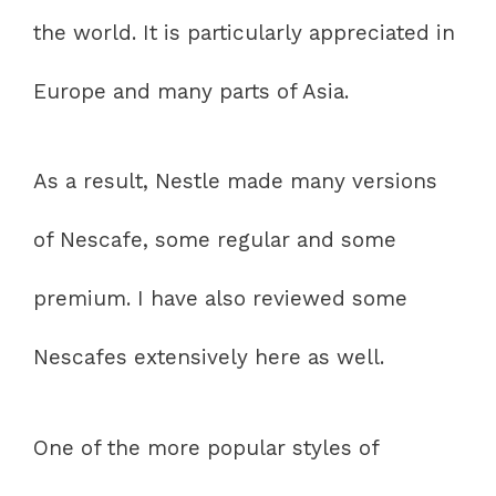
the world. It is particularly appreciated in
Europe and many parts of Asia.
As a result, Nestle made many versions
of Nescafe, some regular and some
premium. I have also reviewed some
Nescafes extensively here as well.
One of the more popular styles of