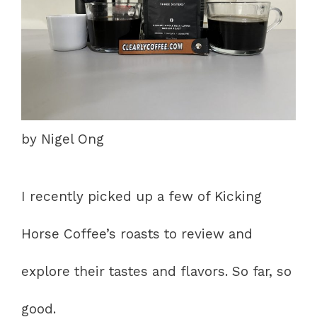
by Nigel Ong
I recently picked up a few of Kicking
Horse Coffee’s roasts to review and
explore their tastes and flavors. So far, so
good.