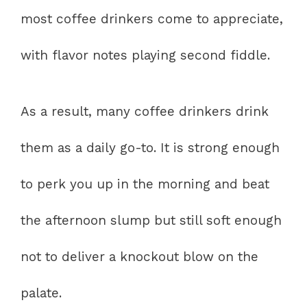
most coffee drinkers come to appreciate,
with flavor notes playing second fiddle.
As a result, many coffee drinkers drink
them as a daily go-to. It is strong enough
to perk you up in the morning and beat
the afternoon slump but still soft enough
not to deliver a knockout blow on the
palate.