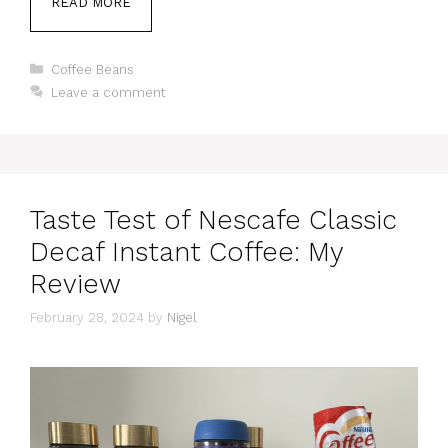
READ MORE
Categories
Coffee Beans
Leave a comment
Taste Test of Nescafe Classic
Decaf Instant Coffee: My
Review
February 28, 2024
by
Nigel