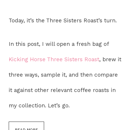
Today, it’s the Three Sisters Roast’s turn.
In this post, I will open a fresh bag of
Kicking Horse Three Sisters Roast
, brew it
three ways, sample it, and then compare
it against other relevant coffee roasts in
my collection. Let’s go.
READ MORE