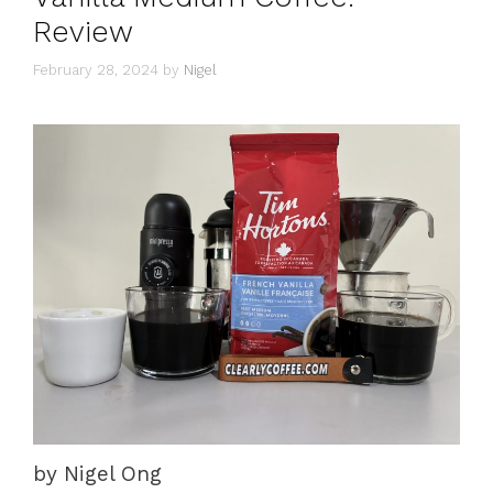
Review
February 28, 2024
by
Nigel
by Nigel Ong