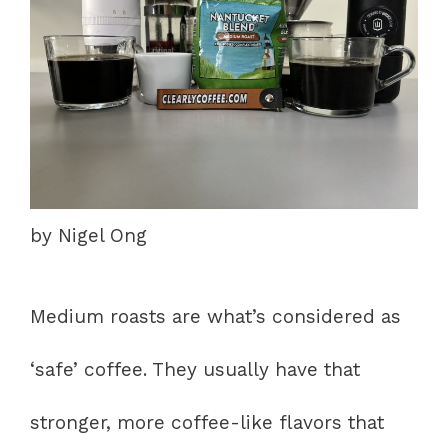
by Nigel Ong
Medium roasts are what’s considered as
‘safe’ coffee. They usually have that
stronger, more coffee-like flavors that