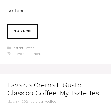
coffees.
READ MORE
Categories
Instant Coffee
Leave a comment
Lavazza Crema E Gusto
Classico Coffee: My Taste Test
March 4, 2024
by
clearlycoffee