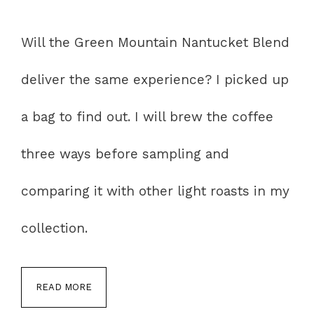
Will the Green Mountain Nantucket Blend
deliver the same experience? I picked up
a bag to find out. I will brew the coffee
three ways before sampling and
comparing it with other light roasts in my
collection.
READ MORE