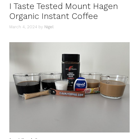
I Taste Tested Mount Hagen
Organic Instant Coffee
March 4, 2024
by
Nigel