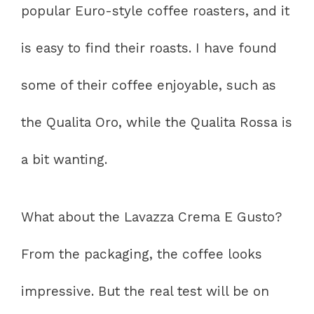
popular Euro-style coffee roasters, and it
is easy to find their roasts. I have found
some of their coffee enjoyable, such as
the Qualita Oro, while the Qualita Rossa is
a bit wanting.
What about the Lavazza Crema E Gusto?
From the packaging, the coffee looks
impressive. But the real test will be on