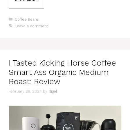
Categories
Coffee Beans
Leave a comment
I Tasted Kicking Horse Coffee
Smart Ass Organic Medium
Roast: Review
February 28, 2024
by
Nigel