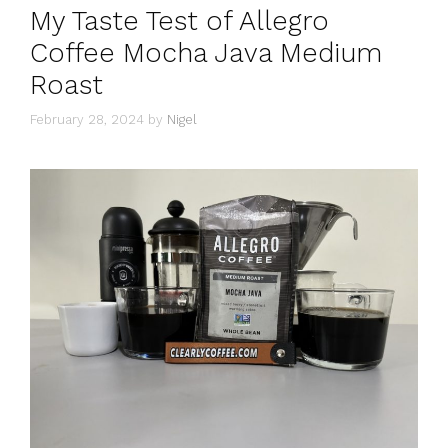
My Taste Test of Allegro
Coffee Mocha Java Medium
Roast
February 28, 2024
by
Nigel