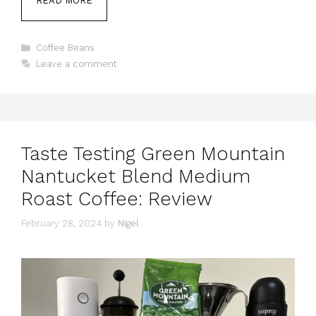
READ MORE
Categories
Coffee Beans
Leave a comment
Taste Testing Green Mountain
Nantucket Blend Medium
Roast Coffee: Review
February 28, 2024
by
Nigel