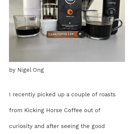
by Nigel Ong
I recently picked up a couple of roasts
from Kicking Horse Coffee out of
curiosity and after seeing the good