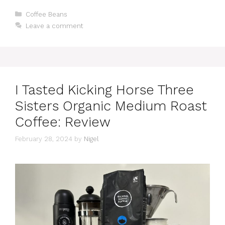
Categories
Coffee Beans
Leave a comment
I Tasted Kicking Horse Three
Sisters Organic Medium Roast
Coffee: Review
February 28, 2024
by
Nigel