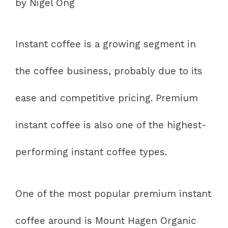
by Nigel Ong
Instant coffee is a growing segment in
the coffee business, probably due to its
ease and competitive pricing. Premium
instant coffee is also one of the highest-
performing instant coffee types.
One of the most popular premium instant
coffee around is Mount Hagen Organic