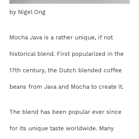
by Nigel Ong
Mocha Java is a rather unique, if not
historical blend. First popularized in the
17th century, the Dutch blended coffee
beans from Java and Mocha to create it.
The blend has been popular ever since
for its unique taste worldwide. Many