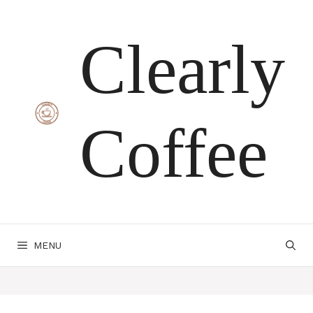
Skip
Clearly
to
content
Coffee
MENU