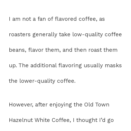
I am not a fan of flavored coffee, as
roasters generally take low-quality coffee
beans, flavor them, and then roast them
up. The additional flavoring usually masks
the lower-quality coffee.
However, after enjoying the Old Town
Hazelnut White Coffee, I thought I’d go