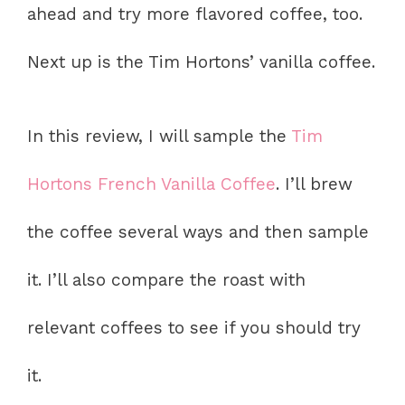
ahead and try more flavored coffee, too.
Next up is the Tim Hortons’ vanilla coffee.
In this review, I will sample the
Tim
Hortons French Vanilla Coffee
. I’ll brew
the coffee several ways and then sample
it. I’ll also compare the roast with
relevant coffees to see if you should try
it.