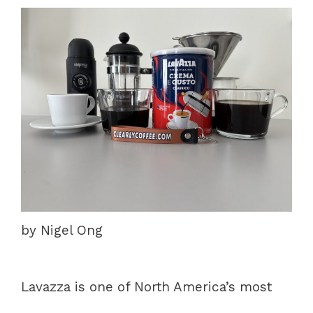
by Nigel Ong
Lavazza is one of North America’s most