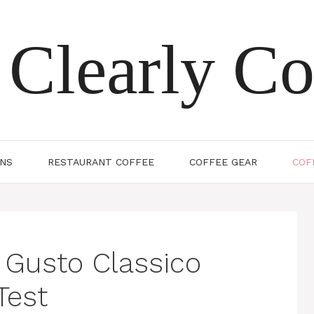
Clearly Co
ONS
RESTAURANT COFFEE
COFFEE GEAR
COF
 Gusto Classico
Test