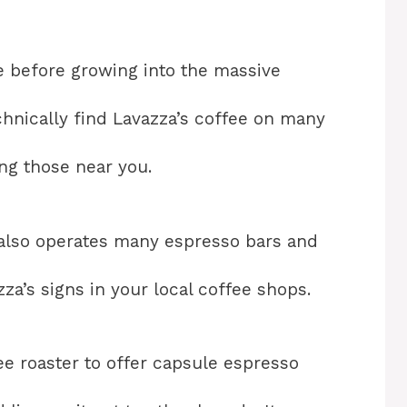
ore before growing into the massive
echnically find Lavazza’s coffee on many
ng those near you.
 also operates many espresso bars and
za’s signs in your local coffee shops.
ffee roaster to offer capsule espresso