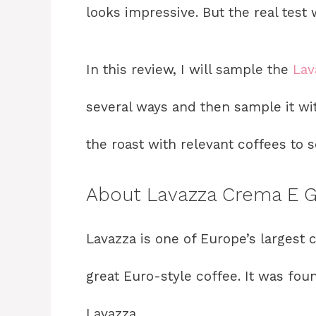
looks impressive. But the real test 
In this review, I will sample the
Lav
several ways and then sample it wit
the roast with relevant coffees to se
About Lavazza Crema E 
Lavazza is one of Europe’s largest
great Euro-style coffee. It was found
Lavazza.