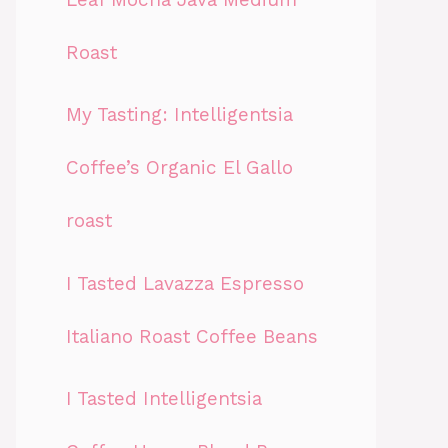
Roast
My Tasting: Intelligentsia
Coffee’s Organic El Gallo
roast
I Tasted Lavazza Espresso
Italiano Roast Coffee Beans
I Tasted Intelligentsia