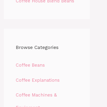
Coffee House Blend Beans
Browse Categories
Coffee Beans
Coffee Explanations
Coffee Machines &