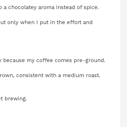
 a chocolatey aroma instead of spice.
but only when I put in the effort and
ly because my coffee comes pre-ground.
 brown, consistent with a medium roast.
et brewing.