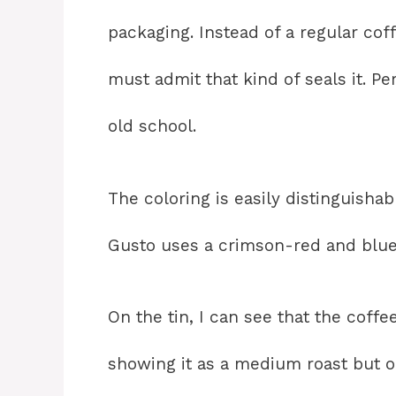
packaging. Instead of a regular coff
must admit that kind of seals it. Pe
old school.
The coloring is easily distinguisha
Gusto uses a crimson-red and blue
On the tin, I can see that the coffee
showing it as a medium roast but on