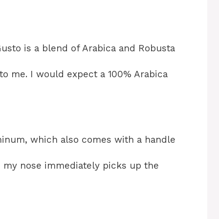
Gusto is a blend of Arabica and Robusta
 to me. I would expect a 100% Arabica
luminum, which also comes with a handle
t, my nose immediately picks up the