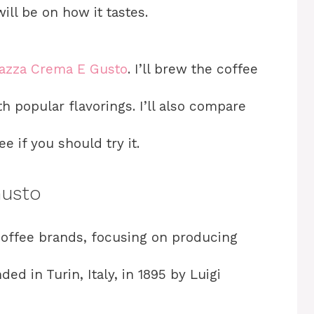
will be on how it tastes.
azza Crema E Gusto
. I’ll brew the coffee
h popular flavorings. I’ll also compare
e if you should try it.
Gusto
 coffee brands, focusing on producing
ed in Turin, Italy, in 1895 by Luigi