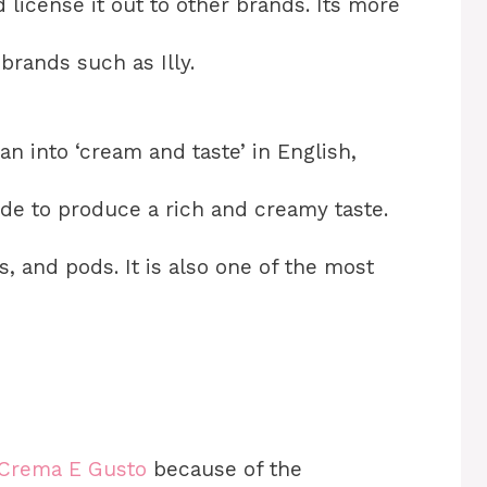
 license it out to other brands. Its more
rands such as Illy.
an into ‘cream and taste’ in English,
made to produce a rich and creamy taste.
 and pods. It is also one of the most
 Crema E Gusto
because of the