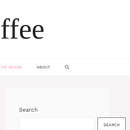
ffee
FEE BEANS
ABOUT
Search
SEARCH