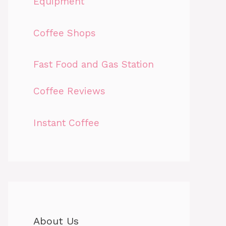
Equipment
Coffee Shops
Fast Food and Gas Station
Coffee Reviews
Instant Coffee
About Us