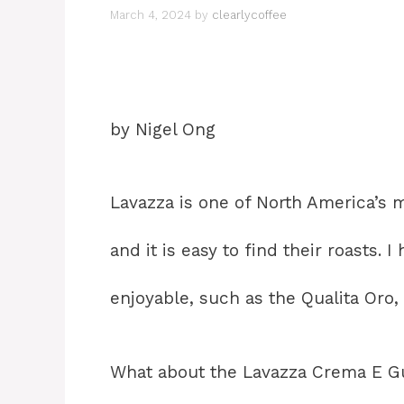
March 4, 2024
by
clearlycoffee
by Nigel Ong
Lavazza is one of North America’s 
and it is easy to find their roasts.
enjoyable, such as the Qualita Oro, 
What about the Lavazza Crema E Gu