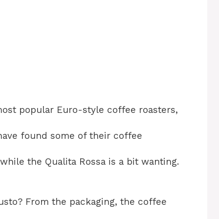
most popular Euro-style coffee roasters,
 I have found some of their coffee
while the Qualita Rossa is a bit wanting.
sto? From the packaging, the coffee