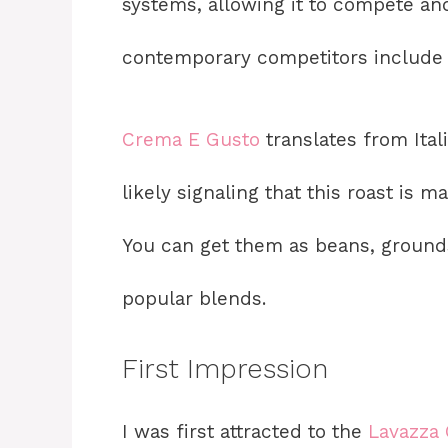
systems, allowing it to compete and
contemporary competitors include b
Crema E Gusto
translates from Itali
likely signaling that this roast is 
You can get them as beans, grounds,
popular blends.
First Impression
I was first attracted to the
Lavazza