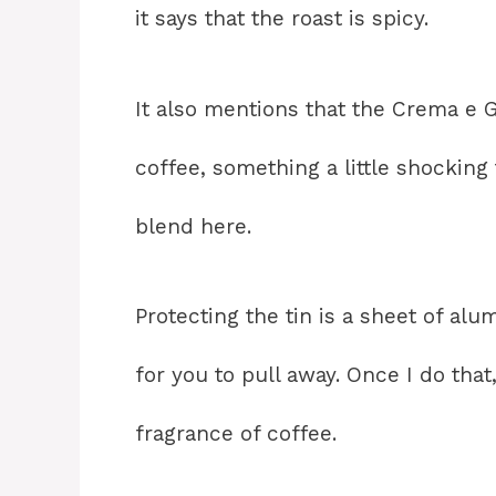
it says that the roast is spicy.
It also mentions that the Crema e 
coffee, something a little shocking
blend here.
Protecting the tin is a sheet of a
for you to pull away. Once I do tha
fragrance of coffee.