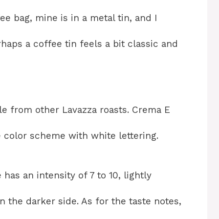
ee bag, mine is in a metal tin, and I
rhaps a coffee tin feels a bit classic and
ble from other Lavazza roasts. Crema E
 color scheme with white lettering.
 has an intensity of 7 to 10, lightly
 the darker side. As for the taste notes,