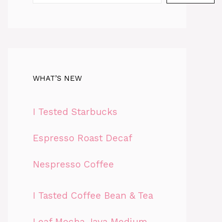
WHAT’S NEW
I Tested Starbucks
Espresso Roast Decaf
Nespresso Coffee
I Tasted Coffee Bean & Tea
Leaf Mocha Java Medium