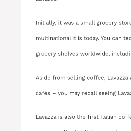
Initially, it was a small grocery st
multinational it is today. You can t
grocery shelves worldwide, includi
Aside from selling coffee, Lavazza
cafés – you may recall seeing Lavaz
Lavazza is also the first Italian co