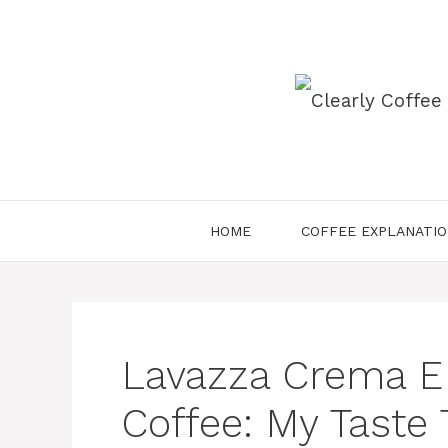
Skip
to
content
HOME
COFFEE EXPLANATI
Lavazza Crema E
Coffee: My Taste 