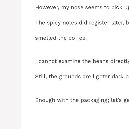
However, my nose seems to pick up
The spicy notes did register later, 
smelled the coffee.
I cannot examine the beans direct
Still, the grounds are lighter dark
Enough with the packaging; let’s g