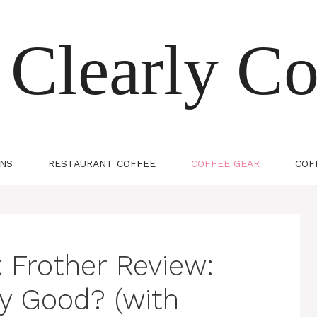
Clearly Co
ONS
RESTAURANT COFFEE
COFFEE GEAR
COF
 Frother Review:
y Good? (with