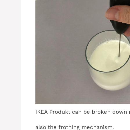
IKEA Produkt can be broken down i
also the frothing mechanism.