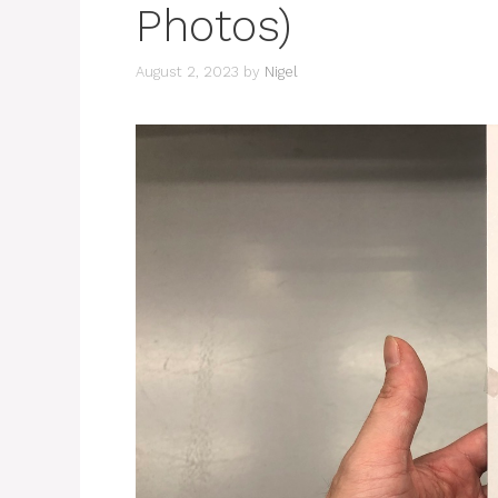
Photos)
August 2, 2023
by
Nigel