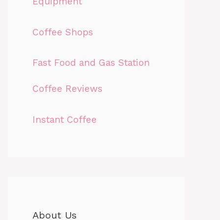
Equipment
Coffee Shops
Fast Food and Gas Station
Coffee Reviews
Instant Coffee
About Us