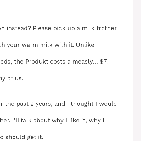
 instead? Please pick up a milk frother
th your warm milk with it. Unlike
eds, the Produkt costs a measly… $7.
y of us.
r the past 2 years, and I thought I would
. I’ll talk about why I like it, why I
o should get it.