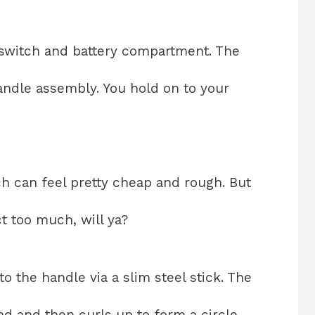
 switch and battery compartment. The
handle assembly. You hold on to your
ch can feel pretty cheap and rough. But
ct too much, will ya?
 the handle via a slim steel stick. The
nd and then curls up to form a circle.