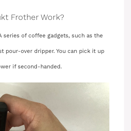
kt Frother Work?
A series of coffee gadgets, such as the
t pour-over dripper. You can pick it up
lower if second-handed.