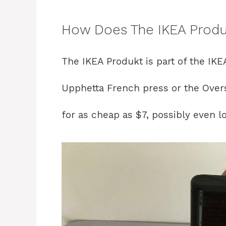
How Does The IKEA Produ
The IKEA Produkt is part of the IKE
Upphetta French press or the Overs
for as cheap as $7, possibly even 