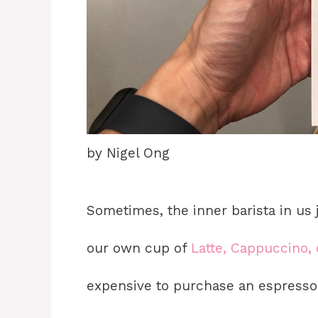
by Nigel Ong
Sometimes, the inner barista in us
our own cup of
Latte, Cappuccino, 
expensive to purchase an espresso