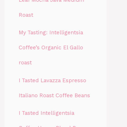
Roast
My Tasting: Intelligentsia
Coffee’s Organic El Gallo
roast
I Tasted Lavazza Espresso
Italiano Roast Coffee Beans
I Tasted Intelligentsia