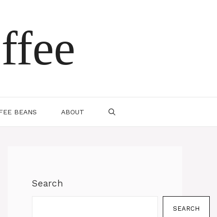
ffee
FEE BEANS
ABOUT
Search
SEARCH