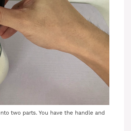
nto two parts. You have the handle and