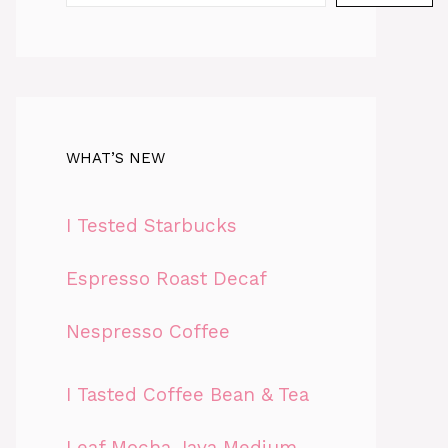
WHAT’S NEW
I Tested Starbucks
Espresso Roast Decaf
Nespresso Coffee
I Tasted Coffee Bean & Tea
Leaf Mocha Java Medium