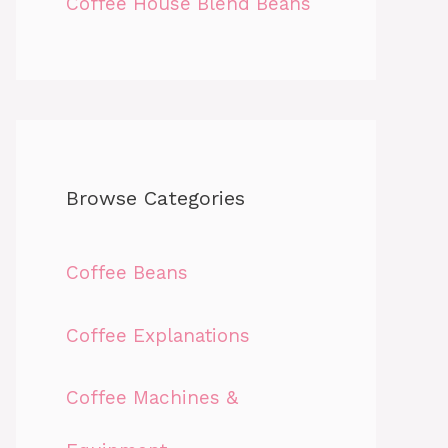
Coffee House Blend Beans
Browse Categories
Coffee Beans
Coffee Explanations
Coffee Machines &