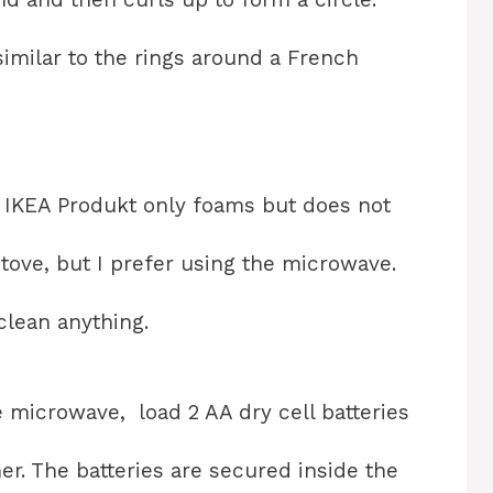
 similar to the rings around a French
e IKEA Produkt only foams but does not
tove, but I prefer using the microwave.
 clean anything.
 microwave, load 2 AA dry cell batteries
er. The batteries are secured inside the