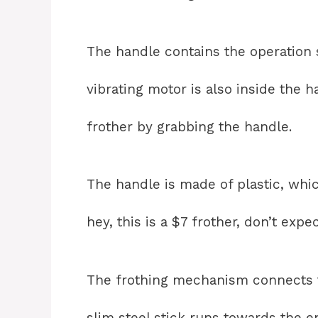
The handle contains the operation
vibrating motor is also inside the 
frother by grabbing the handle.
The handle is made of plastic, whi
hey, this is a $7 frother, don’t expe
The frothing mechanism connects to
slim steel stick runs towards the e