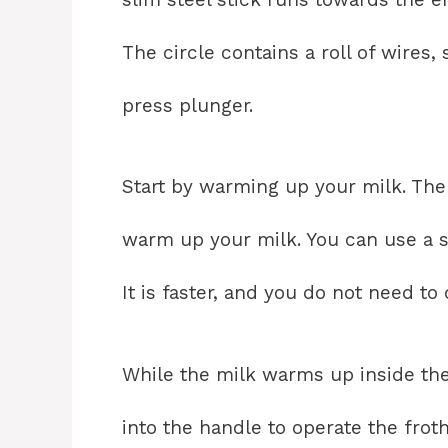
The circle contains a roll of wires,
press plunger.
Start by warming up your milk. Th
warm up your milk. You can use a s
It is faster, and you do not need to
While the milk warms up inside the
into the handle to operate the froth