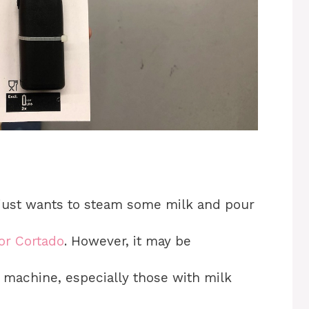
 just wants to steam some milk and pour
or Cortado
. However, it may be
 machine, especially those with milk