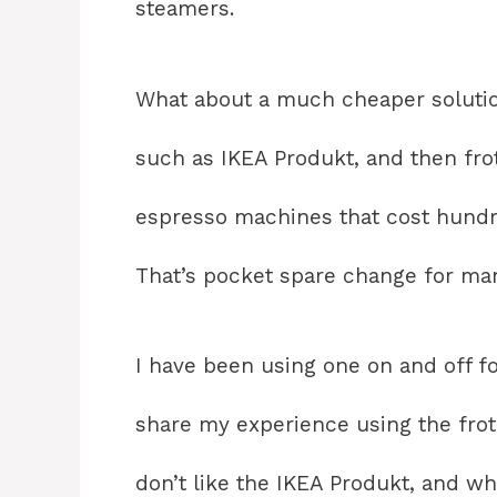
steamers.
What about a much cheaper solution
such as IKEA Produkt, and then fro
espresso machines that cost hundr
That’s pocket spare change for man
I have been using one on and off fo
share my experience using the frother
don’t like the IKEA Produkt, and wh