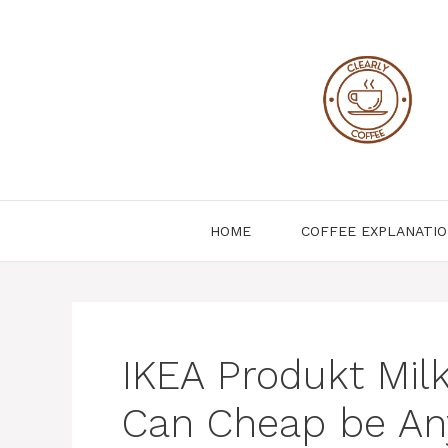
Skip
to
content
HOME
COFFEE EXPLANATI
IKEA Produkt Milk
Can Cheap be An