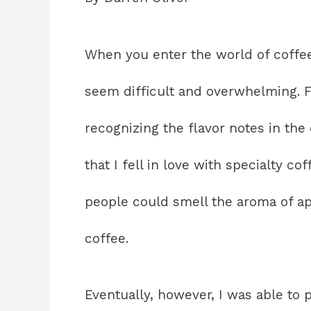
When you enter the world of coffee
seem difficult and overwhelming. F
recognizing the flavor notes in the 
that I fell in love with specialty c
people could smell the aroma of app
coffee.
Eventually, however, I was able to p