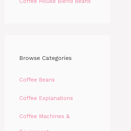
Coffee House Blend Beans
Browse Categories
Coffee Beans
Coffee Explanations
Coffee Machines &