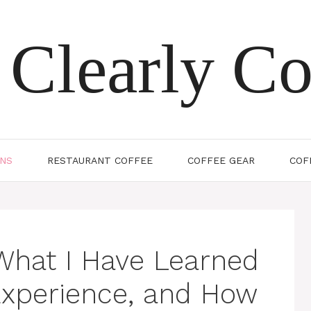
Clearly Co
ONS
RESTAURANT COFFEE
COFFEE GEAR
COF
What I Have Learned
Experience, and How