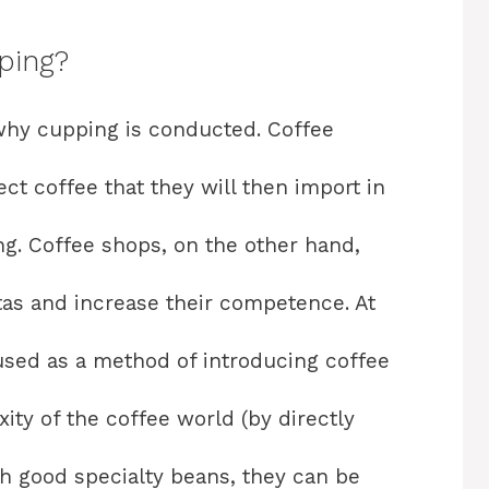
ping?
why cupping is conducted. Coffee
ct coffee that they will then import in
ting. Coffee shops, on the other hand,
stas and increase their competence. At
used as a method of introducing coffee
ity of the coffee world (by directly
h good specialty beans, they can be