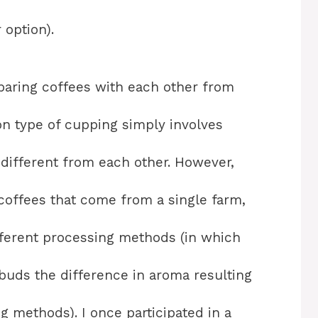
 option).
aring coffees with each other from
n type of cupping simply involves
 different from each other. However,
offees that come from a single farm,
fferent processing methods (in which
buds the difference in aroma resulting
g methods). I once participated in a