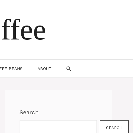
ffee
FEE BEANS
ABOUT
Search
SEARCH