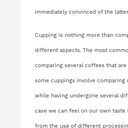
immediately convinced of the latter
Cupping is nothing more than comp
different aspects. The most commo
comparing several coffees that are
some cuppings involve comparing c
while having undergone several di
case we can feel on our own taste 
from the use of different processin