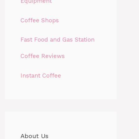
Equipment
Coffee Shops
Fast Food and Gas Station
Coffee Reviews
Instant Coffee
About Us