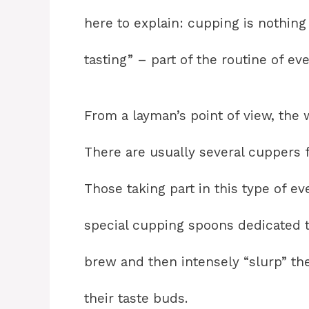
here to explain: cupping is nothing
tasting” – part of the routine of ev
From a layman’s point of view, the 
There are usually several cuppers f
Those taking part in this type of ev
special cupping spoons dedicated t
brew and then intensely “slurp” the
their taste buds.