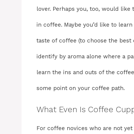
lover. Perhaps you, too, would like 
in coffee. Maybe you’d like to learn
taste of coffee (to choose the best 
identify by aroma alone where a pa
learn the ins and outs of the coffee
some point on your coffee path.
What Even Is Coffee Cup
For coffee novices who are not yet 