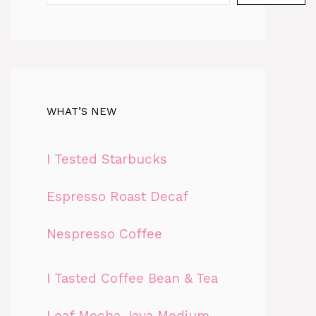
WHAT’S NEW
I Tested Starbucks
Espresso Roast Decaf
Nespresso Coffee
I Tasted Coffee Bean & Tea
Leaf Mocha Java Medium