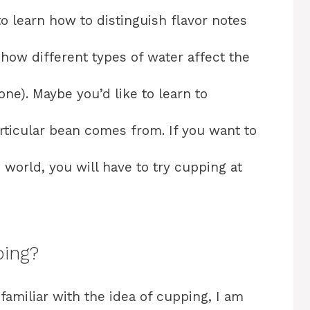
to learn how to distinguish flavor notes
 how different types of water affect the
one). Maybe you’d like to learn to
rticular bean comes from. If you want to
 world, you will have to try cupping at
ping?
familiar with the idea of cupping, I am