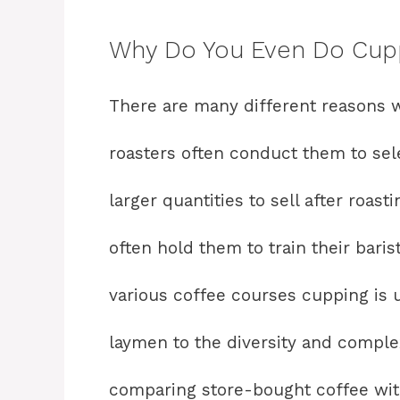
Why Do You Even Do Cup
There are many different reasons 
roasters often conduct them to sele
larger quantities to sell after roas
often hold them to train their bari
various coffee courses cupping is 
laymen to the diversity and complex
comparing store-bought coffee wit