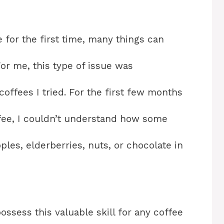
 for the first time, many things can
or me, this type of issue was
coffees I tried. For the first few months
offee, I couldn’t understand how some
les, elderberries, nuts, or chocolate in
ossess this valuable skill for any coffee