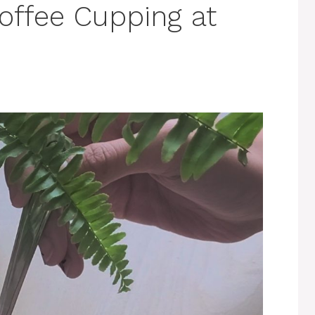
offee Cupping at