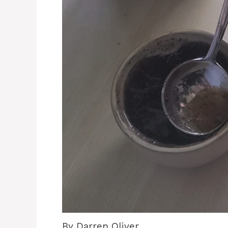
By Darren Oliver