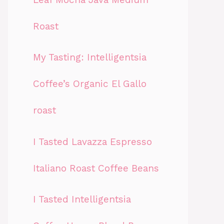
Roast
My Tasting: Intelligentsia
Coffee’s Organic El Gallo
roast
I Tasted Lavazza Espresso
Italiano Roast Coffee Beans
I Tasted Intelligentsia