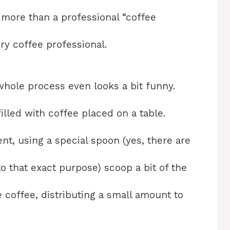
 more than a professional “coffee
ery coffee professional.
whole process even looks a bit funny.
illed with coffee placed on a table.
ent, using a special spoon (yes, there are
o that exact purpose) scoop a bit of the
 coffee, distributing a small amount to