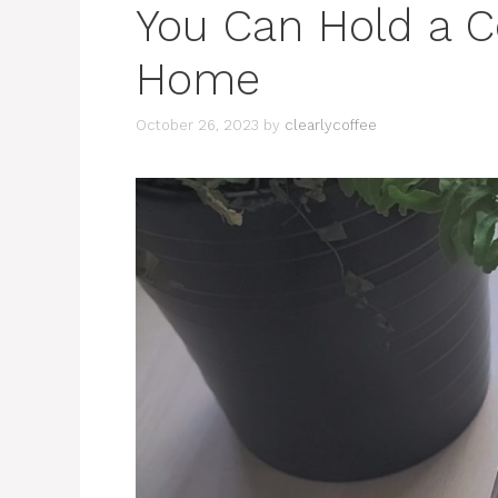
You Can Hold a C
Home
October 26, 2023
by
clearlycoffee