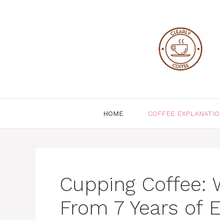
Skip
to
content
HOME
COFFEE EXPLANATI
Cupping Coffee: 
From 7 Years of 