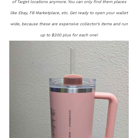
of Target locations anymore. You can only find them places
like Ebay, FB Marketplace, etc. Get ready to open your wallet
wide, because these are expensive collector’s items and run
up to $200 plus for each one!