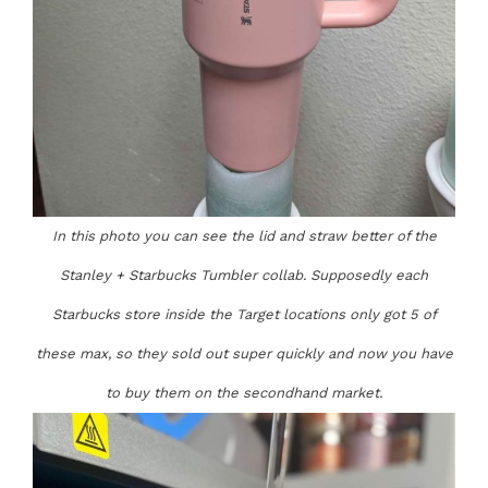
In this photo you can see the lid and straw better of the
Stanley + Starbucks Tumbler collab. Supposedly each
Starbucks store inside the Target locations only got 5 of
these max, so they sold out super quickly and now you have
to buy them on the secondhand market.