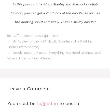
In this photo of the 40 oz Stanley and Starbucks collab
tumbler, you can get a good look at the handle, as well as
the drinking spout and straw. That’s a sturdy handle!
Categories
Coffee Machines & Equipment
My Review of the IKEA Mattlig Stainless Milk Frothing
Pitcher (with photos)
Greek Nescafe Frappe: Everything You Need to Know, and
Where it Came From (Photos)
Leave a Comment
You must be
logged in
to post a