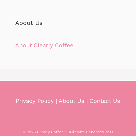
About Us
About Clearly Coffee
Privacy Policy
|
About Us
|
Contact Us
© 2026 Clearly Coffee
• Built with
GeneratePress