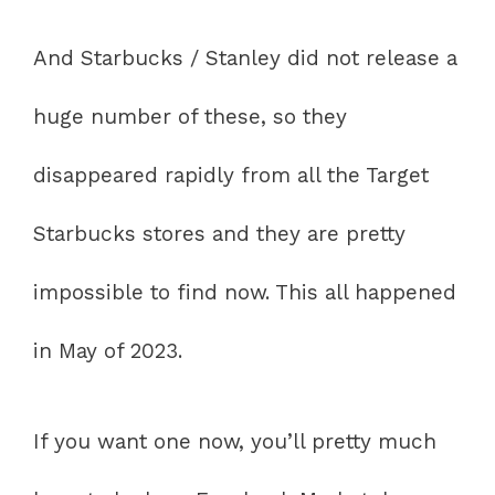
And Starbucks / Stanley did not release a
huge number of these, so they
disappeared rapidly from all the Target
Starbucks stores and they are pretty
impossible to find now. This all happened
in May of 2023.
If you want one now, you’ll pretty much