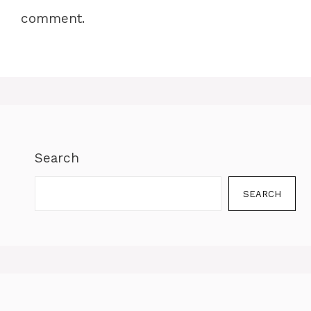
comment.
Search
SEARCH