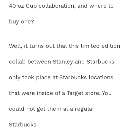
40 oz Cup collaboration, and where to
buy one?
Well, it turns out that this limited edition
collab between Stanley and Starbucks
only took place at Starbucks locations
that were inside of a Target store. You
could not get them at a regular
Starbucks.