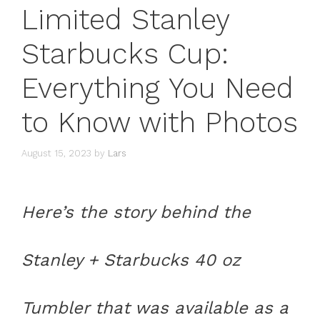
Limited Stanley
Starbucks Cup:
Everything You Need
to Know with Photos
August 15, 2023
by
Lars
Here’s the story behind the
Stanley + Starbucks 40 oz
Tumbler that was available as a