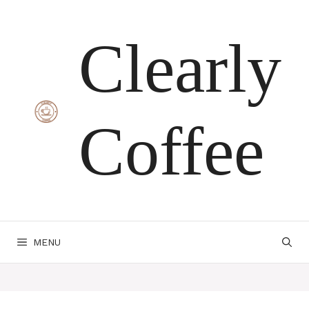
Skip
Clearly
to
content
Coffee
MENU