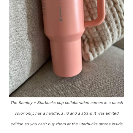
The Stanley + Starbucks cup collaboration comes in a peach
color only, has a handle, a lid and a straw. It was limited
edition so you can’t buy them at the Starbucks stores inside