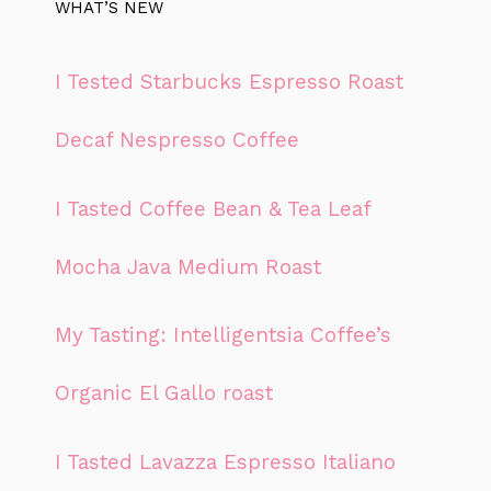
WHAT’S NEW
I Tested Starbucks Espresso Roast
Decaf Nespresso Coffee
I Tasted Coffee Bean & Tea Leaf
Mocha Java Medium Roast
My Tasting: Intelligentsia Coffee’s
Organic El Gallo roast
I Tasted Lavazza Espresso Italiano