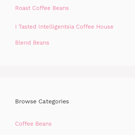
Roast Coffee Beans
I Tasted Intelligentsia Coffee House
Blend Beans
Browse Categories
Coffee Beans