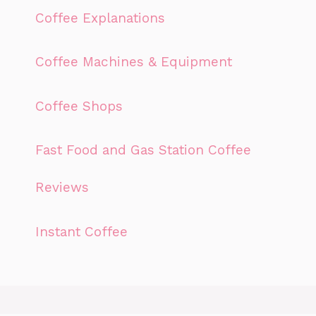
Coffee Explanations
Coffee Machines & Equipment
Coffee Shops
Fast Food and Gas Station Coffee
Reviews
Instant Coffee