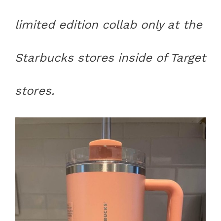
limited edition collab only at the
Starbucks stores inside of Target
stores.