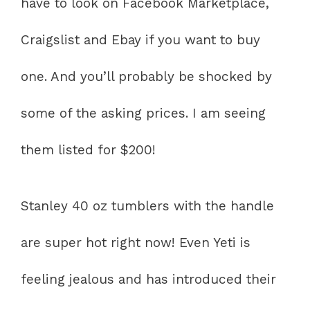
have to look on Facebook Marketplace,
Craigslist and Ebay if you want to buy
one. And you’ll probably be shocked by
some of the asking prices. I am seeing
them listed for $200!
Stanley 40 oz tumblers with the handle
are super hot right now! Even Yeti is
feeling jealous and has introduced their