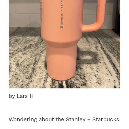
by Lars H
Wondering about the Stanley + Starbucks