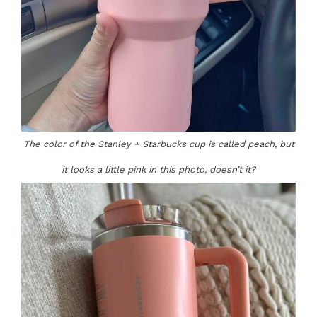
The color of the Stanley + Starbucks cup is called peach, but
it looks a little pink in this photo, doesn’t it?