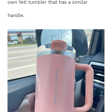
own Yeti tumbler that has a similar
handle.